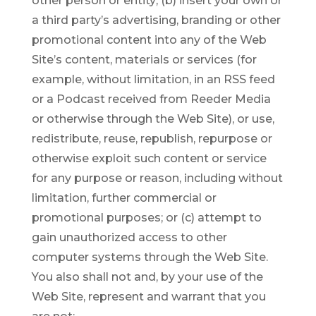
other person or entity; (b) insert your own or
a third party’s advertising, branding or other
promotional content into any of the Web
Site’s content, materials or services (for
example, without limitation, in an RSS feed
or a Podcast received from Reeder Media
or otherwise through the Web Site), or use,
redistribute, reuse, republish, repurpose or
otherwise exploit such content or service
for any purpose or reason, including without
limitation, further commercial or
promotional purposes; or (c) attempt to
gain unauthorized access to other
computer systems through the Web Site.
You also shall not and, by your use of the
Web Site, represent and warrant that you