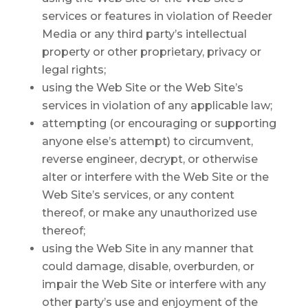
services or features in violation of Reeder
Media or any third party’s intellectual
property or other proprietary, privacy or
legal rights;
using the Web Site or the Web Site’s
services in violation of any applicable law;
attempting (or encouraging or supporting
anyone else’s attempt) to circumvent,
reverse engineer, decrypt, or otherwise
alter or interfere with the Web Site or the
Web Site’s services, or any content
thereof, or make any unauthorized use
thereof;
using the Web Site in any manner that
could damage, disable, overburden, or
impair the Web Site or interfere with any
other party’s use and enjoyment of the