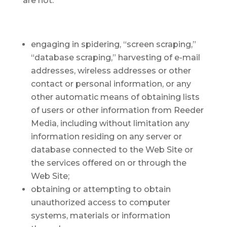
are not:
engaging in spidering, “screen scraping,”
“database scraping,” harvesting of e-mail
addresses, wireless addresses or other
contact or personal information, or any
other automatic means of obtaining lists
of users or other information from Reeder
Media, including without limitation any
information residing on any server or
database connected to the Web Site or
the services offered on or through the
Web Site;
obtaining or attempting to obtain
unauthorized access to computer
systems, materials or information