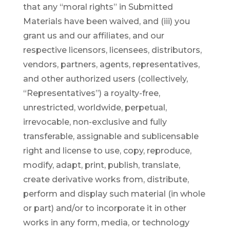
that any “moral rights” in Submitted
Materials have been waived, and (iii) you
grant us and our affiliates, and our
respective licensors, licensees, distributors,
vendors, partners, agents, representatives,
and other authorized users (collectively,
“Representatives”) a royalty-free,
unrestricted, worldwide, perpetual,
irrevocable, non-exclusive and fully
transferable, assignable and sublicensable
right and license to use, copy, reproduce,
modify, adapt, print, publish, translate,
create derivative works from, distribute,
perform and display such material (in whole
or part) and/or to incorporate it in other
works in any form, media, or technology