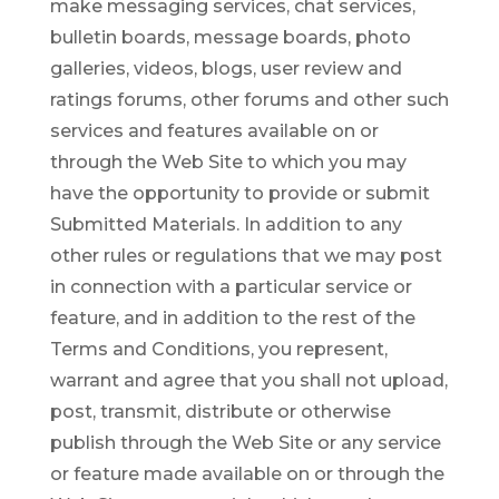
make messaging services, chat services,
bulletin boards, message boards, photo
galleries, videos, blogs, user review and
ratings forums, other forums and other such
services and features available on or
through the Web Site to which you may
have the opportunity to provide or submit
Submitted Materials. In addition to any
other rules or regulations that we may post
in connection with a particular service or
feature, and in addition to the rest of the
Terms and Conditions, you represent,
warrant and agree that you shall not upload,
post, transmit, distribute or otherwise
publish through the Web Site or any service
or feature made available on or through the