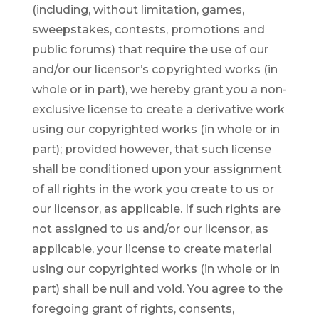
(including, without limitation, games,
sweepstakes, contests, promotions and
public forums) that require the use of our
and/or our licensor’s copyrighted works (in
whole or in part), we hereby grant you a non-
exclusive license to create a derivative work
using our copyrighted works (in whole or in
part); provided however, that such license
shall be conditioned upon your assignment
of all rights in the work you create to us or
our licensor, as applicable. If such rights are
not assigned to us and/or our licensor, as
applicable, your license to create material
using our copyrighted works (in whole or in
part) shall be null and void. You agree to the
foregoing grant of rights, consents,