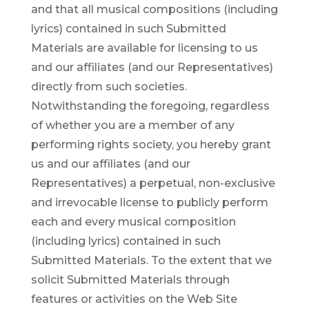
and that all musical compositions (including
lyrics) contained in such Submitted
Materials are available for licensing to us
and our affiliates (and our Representatives)
directly from such societies.
Notwithstanding the foregoing, regardless
of whether you are a member of any
performing rights society, you hereby grant
us and our affiliates (and our
Representatives) a perpetual, non-exclusive
and irrevocable license to publicly perform
each and every musical composition
(including lyrics) contained in such
Submitted Materials. To the extent that we
solicit Submitted Materials through
features or activities on the Web Site