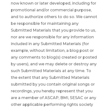
now known or later developed, including for
promotional and/or commercial purpose,
and to authorize others to do so. We cannot
be responsible for maintaining any
Submitted Materials that you provide to us,
nor are we responsible for any information
included in any Submitted Materials (for
example, without limitation, a blog post or
any comments to blog(s) created or posted
by users), and we may delete or destroy any
such Submitted Materials at any time. To
the extent that any Submitted Materials
submitted by you contain original songs or
recordings, you hereby represent that you
are a member of ASCAP, BMI, SESAC or any
other applicable performing rights society