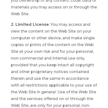
you ownership of any content, code, data or
materials you may access on or through the
Web Site.
2. Limited License
. You may access and
view the content on the Web Site on your
computer or other device, and make single
copies or prints of the content on the Web
Site at your own risk and for your personal,
non-commercial and internal use only,
provided that you keep intact all copyright
and other proprietary notices contained
therein and use the same in accordance
with all restrictions applicable to your use of
the Web Site in general. Use of the Web Site
and the services offered on or through the
Web Site, are only for your personal, non-