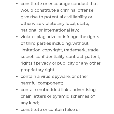
constitute or encourage conduct that
would constitute a criminal offense,
give rise to potential civil liability or
otherwise violate any local, state,
national or international law;
violate, plagiarize or infringe the rights
of third parties including, without
limitation, copyright, trademark, trade
secret, confidentiality, contract, patent,
rights f privacy or publicity or any other
proprietary right;
contain a virus, spyware, or other
harmful component;
contain embedded links, advertising,
chain letters or pyramid schemes of
any kind;
constitute or contain false or