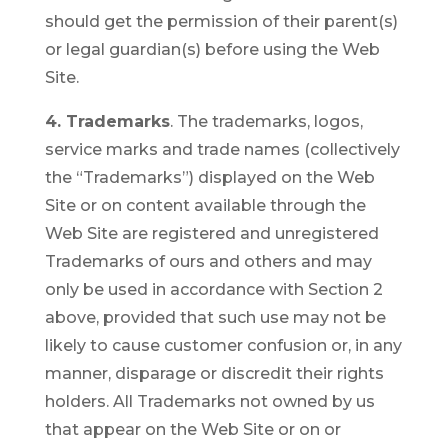
should get the permission of their parent(s)
or legal guardian(s) before using the Web
Site.
4. Trademarks
. The trademarks, logos,
service marks and trade names (collectively
the “Trademarks”) displayed on the Web
Site or on content available through the
Web Site are registered and unregistered
Trademarks of ours and others and may
only be used in accordance with Section 2
above, provided that such use may not be
likely to cause customer confusion or, in any
manner, disparage or discredit their rights
holders. All Trademarks not owned by us
that appear on the Web Site or on or