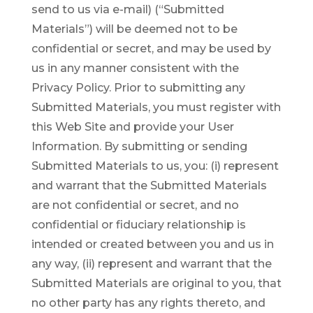
send to us via e-mail) (“Submitted
Materials”) will be deemed not to be
confidential or secret, and may be used by
us in any manner consistent with the
Privacy Policy. Prior to submitting any
Submitted Materials, you must register with
this Web Site and provide your User
Information. By submitting or sending
Submitted Materials to us, you: (i) represent
and warrant that the Submitted Materials
are not confidential or secret, and no
confidential or fiduciary relationship is
intended or created between you and us in
any way, (ii) represent and warrant that the
Submitted Materials are original to you, that
no other party has any rights thereto, and