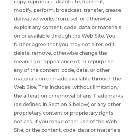
copy, reproduce, distribute, transmit,
modify, perform, broadcast, transfer, create
derivative works from, sell or otherwise
exploit any content, code, data or materials
on or available through the Web Site. You
further agree that you may not alter, edit,
delete, remove, otherwise change the
meaning or appearance of, or repurpose,
any of the content, code, data, or other
materials on or made available through the
Web Site. This includes, without limitation,
the alteration or removal of any Trademarks
(as defined in Section 4 below) or any other
proprietary content or proprietary rights
notices. If you make other use of the Web
Site, or the content, code, data or materials