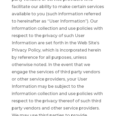
facilitate our ability to make certain services
available to you (such information referred
to hereinafter as “User Information”). Our
information collection and use policies with
respect to the privacy of such User
Information are set forth in the Web Site’s
Privacy Policy, which is incorporated herein
by reference for all purposes, unless
otherwise noted. In the event that we
engage the services of third party vendors
or other service providers, your User
Information may be subject to the
information collection and use policies with
respect to the privacy thereof of such third
party vendors and other service providers.
We may use third parties to provide