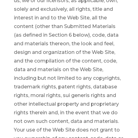
us, we or our licensors, as applicable, own,
solely and exclusively, all rights, title and
interest in and to the Web Site, all the
content (other than Submitted Materials
(as defined in Section 6 below), code, data
and materials thereon, the look and feel,
design and organization of the Web Site,
and the compilation of the content, code,
data and materials on the Web Site,
including but not limited to any copyrights,
trademark rights, patent rights, database
rights, moral rights, sui generis rights and
other intellectual property and proprietary
rights therein and, in the event that we do
not own such content, data and materials.
Your use of the Web Site does not grant to