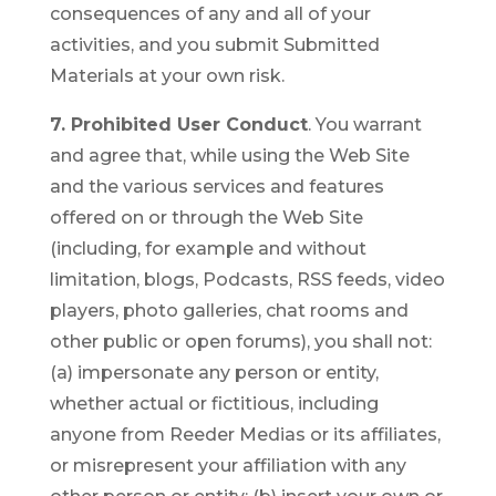
consequences of any and all of your
activities, and you submit Submitted
Materials at your own risk.
7. Prohibited User Conduct
. You warrant
and agree that, while using the Web Site
and the various services and features
offered on or through the Web Site
(including, for example and without
limitation, blogs, Podcasts, RSS feeds, video
players, photo galleries, chat rooms and
other public or open forums), you shall not:
(a) impersonate any person or entity,
whether actual or fictitious, including
anyone from Reeder Medias or its affiliates,
or misrepresent your affiliation with any