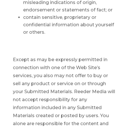
misleading indications of origin,
endorsement or statements of fact; or
contain sensitive, proprietary or
confidential information about yourself
or others.
Except as may be expressly permitted in
connection with one of the Web Site’s
services, you also may not offer to buy or
sell any product or service on or through
your Submitted Materials. Reeder Media will
not accept responsibility for any
information included in any Submitted
Materials created or posted by users. You
alone are responsible for the content and