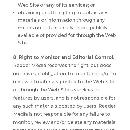
Web Site or any of its services; or
obtaining or attempting to obtain any
materials or information through any
means not intentionally made publicly
available or provided for through the Web
Site.
8. Right to Monitor and Editorial Control
.
Reeder Media reserves the right, but does
not have an obligation, to monitor and/or to
review all materials posted to the Web Site
or through the Web Site’s services or
features by users, and is not responsible for
any such materials posted by users. Reeder
Media is not responsible for any failure to
monitor, review and/or delete any materials