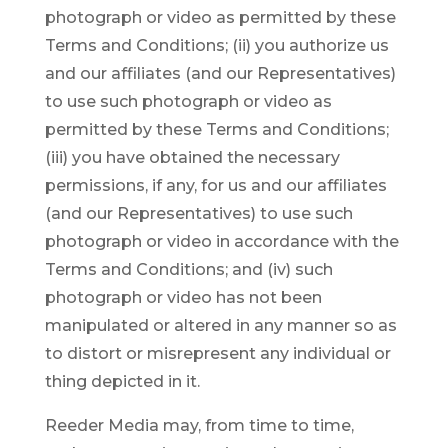
photograph or video as permitted by these
Terms and Conditions; (ii) you authorize us
and our affiliates (and our Representatives)
to use such photograph or video as
permitted by these Terms and Conditions;
(iii) you have obtained the necessary
permissions, if any, for us and our affiliates
(and our Representatives) to use such
photograph or video in accordance with the
Terms and Conditions; and (iv) such
photograph or video has not been
manipulated or altered in any manner so as
to distort or misrepresent any individual or
thing depicted in it.
Reeder Media may, from time to time,