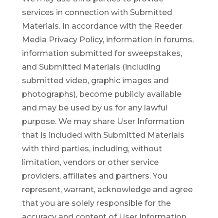
services in connection with Submitted
Materials. In accordance with the Reeder
Media Privacy Policy, information in forums,
information submitted for sweepstakes,
and Submitted Materials (including
submitted video, graphic images and
photographs), become publicly available
and may be used by us for any lawful
purpose. We may share User Information
that is included with Submitted Materials
with third parties, including, without
limitation, vendors or other service
providers, affiliates and partners. You
represent, warrant, acknowledge and agree
that you are solely responsible for the
accuracy and content of User Information.