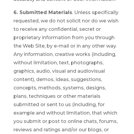
6. Submitted Materials
. Unless specifically
requested, we do not solicit nor do we wish
to receive any confidential, secret or
proprietary information from you through
the Web Site, by e-mail or in any other way.
Any information, creative works (including,
without limitation, text, photographs,
graphics, audio, visual and audiovisual
content), demos, ideas, suggestions,
concepts, methods, systems, designs,
plans, techniques or other materials
submitted or sent to us (including, for
example and without limitation, that which
you submit or post to online chats, forums,
reviews and ratings and/or our blogs, or