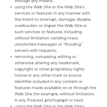
through any means;
using the Web Site or the Web Site’s
services or features in any manner with
the intent to interrupt, damage, disable,
overburden, or impair the Web Site or
such services or features, including,
without limitation, sending mass
unsolicited messages or “flooding”
servers with requests;
removing, concealing, editing or
otherwise altering any trademark,
copyright or other proprietary rights
notice or any other mark or source
identifier included in any content or
features made available on or through the
Web Site (for example, without limitation,
in any Podcast, photograph or text);
using the Web Site or the Web Site’s