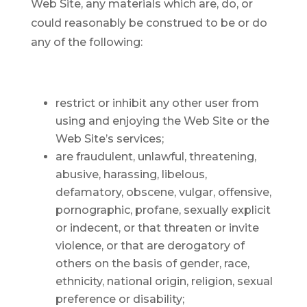
Web Site, any materials which are, do, or
could reasonably be construed to be or do
any of the following:
restrict or inhibit any other user from
using and enjoying the Web Site or the
Web Site’s services;
are fraudulent, unlawful, threatening,
abusive, harassing, libelous,
defamatory, obscene, vulgar, offensive,
pornographic, profane, sexually explicit
or indecent, or that threaten or invite
violence, or that are derogatory of
others on the basis of gender, race,
ethnicity, national origin, religion, sexual
preference or disability;