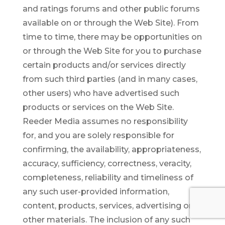
and ratings forums and other public forums
available on or through the Web Site). From
time to time, there may be opportunities on
or through the Web Site for you to purchase
certain products and/or services directly
from such third parties (and in many cases,
other users) who have advertised such
products or services on the Web Site.
Reeder Media assumes no responsibility
for, and you are solely responsible for
confirming, the availability, appropriateness,
accuracy, sufficiency, correctness, veracity,
completeness, reliability and timeliness of
any such user-provided information,
content, products, services, advertising or
other materials. The inclusion of any such