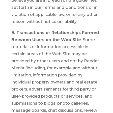
believe you are in breach of the guidelines
set forth in our Terms and Conditions or in
violation of applicable law, or for any other
reason without notice or liability.
9. Transactions or Relationships Formed
Between Users on the Web Site
. Some
materials or information accessible in
certain areas of the Web Site may be
provided by other users and not by Reeder
Media (including, for example and without
limitation, information provided by
individual property owners and real estate
brokers, advertisements for third party or
user-provided products or services, and
submissions to blogs, photo galleries,
message boards, chat discussions, review