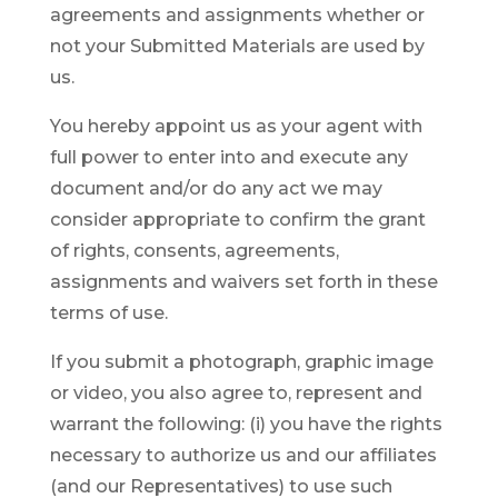
agreements and assignments whether or
not your Submitted Materials are used by
us.
You hereby appoint us as your agent with
full power to enter into and execute any
document and/or do any act we may
consider appropriate to confirm the grant
of rights, consents, agreements,
assignments and waivers set forth in these
terms of use.
If you submit a photograph, graphic image
or video, you also agree to, represent and
warrant the following: (i) you have the rights
necessary to authorize us and our affiliates
(and our Representatives) to use such