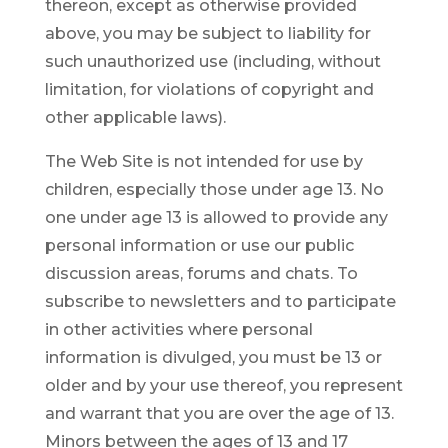
thereon, except as otherwise provided
above, you may be subject to liability for
such unauthorized use (including, without
limitation, for violations of copyright and
other applicable laws).
The Web Site is not intended for use by
children, especially those under age 13. No
one under age 13 is allowed to provide any
personal information or use our public
discussion areas, forums and chats. To
subscribe to newsletters and to participate
in other activities where personal
information is divulged, you must be 13 or
older and by your use thereof, you represent
and warrant that you are over the age of 13.
Minors between the ages of 13 and 17