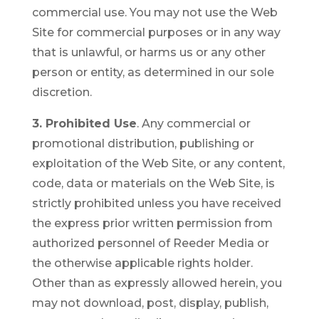
commercial use. You may not use the Web
Site for commercial purposes or in any way
that is unlawful, or harms us or any other
person or entity, as determined in our sole
discretion.
3. Prohibited Use
. Any commercial or
promotional distribution, publishing or
exploitation of the Web Site, or any content,
code, data or materials on the Web Site, is
strictly prohibited unless you have received
the express prior written permission from
authorized personnel of Reeder Media or
the otherwise applicable rights holder.
Other than as expressly allowed herein, you
may not download, post, display, publish,