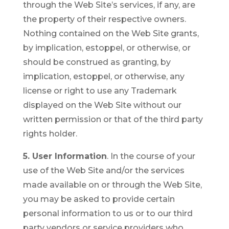
through the Web Site’s services, if any, are
the property of their respective owners.
Nothing contained on the Web Site grants,
by implication, estoppel, or otherwise, or
should be construed as granting, by
implication, estoppel, or otherwise, any
license or right to use any Trademark
displayed on the Web Site without our
written permission or that of the third party
rights holder.
5. User Information
. In the course of your
use of the Web Site and/or the services
made available on or through the Web Site,
you may be asked to provide certain
personal information to us or to our third
party vendors or service providers who