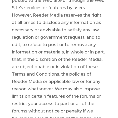
posted to the Web Site or through the Web
Site’s services or features by users.
However, Reeder Media reserves the right
at all times to disclose any information as
necessary or advisable to satisfy any law,
regulation or government request; and to
edit, to refuse to post or to remove any
information or materials, in whole or in part,
that, in the discretion of the Reeder Media,
are objectionable or in violation of these
Terms and Conditions, the policies of
Reeder Media or applicable law or for any
reason whatsoever. We may also impose
limits on certain features of the forums or
restrict your access to part or all of the
forums without notice or penalty if we