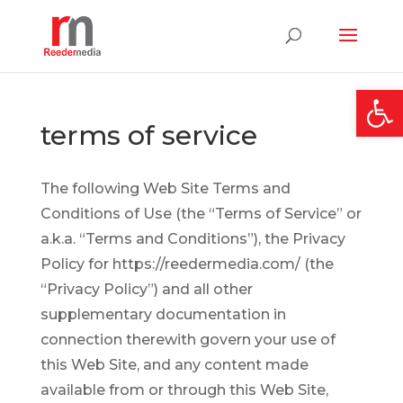
Open
terms of service
The following Web Site Terms and
Conditions of Use (the “Terms of Service” or
a.k.a. “Terms and Conditions”), the Privacy
Policy for https://reedermedia.com/ (the
“Privacy Policy”) and all other
supplementary documentation in
connection therewith govern your use of
this Web Site, and any content made
available from or through this Web Site,