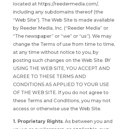
located at https://reedermedia.com/,
including any subdomains thereof (the
“Web Site”). The Web Site is made available
by Reeder Media, Inc. (“Reeder Media” or
“The newspaper” or “we” or “us”). We may
change the Terms of use from time to time,
at any time without notice to you, by
posting such changes on the Web Site. BY
USING THE WEB SITE, YOU ACCEPT AND
AGREE TO THESE TERMS AND
CONDITIONS AS APPLIED TO YOUR USE
OF THE WEB SITE. If you do not agree to
these Terms and Conditions, you may not
access or otherwise use the Web Site.
1. Proprietary Rights
. As between you and